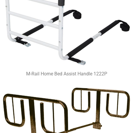
M-Rail Home Bed Assist Handle 1222P