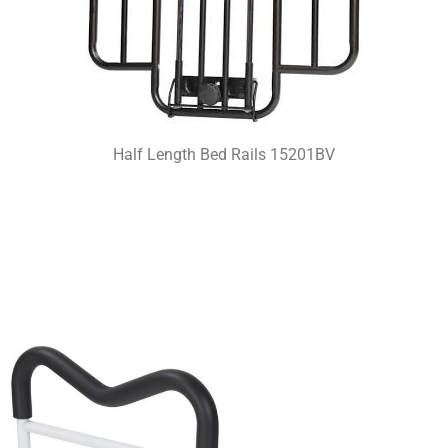
Half Length Bed Rails 15201BV