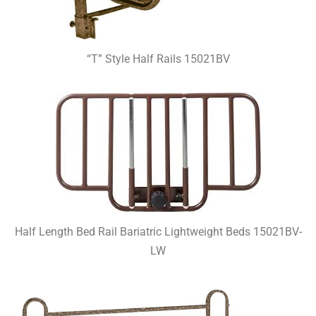
“T” Style Half Rails 15021BV
Half Length Bed Rail Bariatric Lightweight Beds 15021BV-
LW