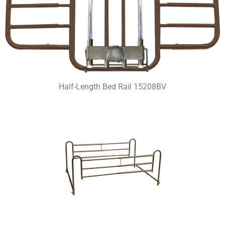
Half-Length Bed Rail 15208BV