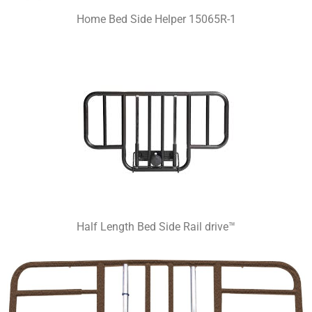
Home Bed Side Helper 15065R-1
Half Length Bed Side Rail drive™