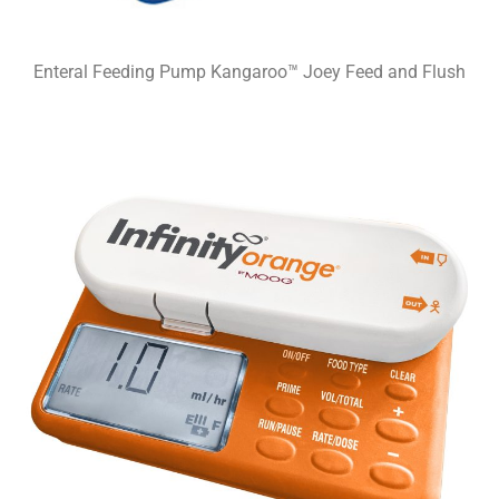
Enteral Feeding Pump Kangaroo™ Joey Feed and Flush