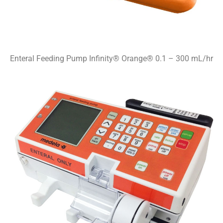
Enteral Feeding Pump Infinity® Orange® 0.1 – 300 mL/hr