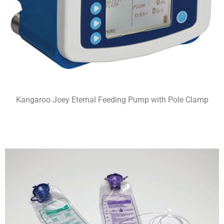
Kangaroo Joey Eternal Feeding Pump with Pole Clamp