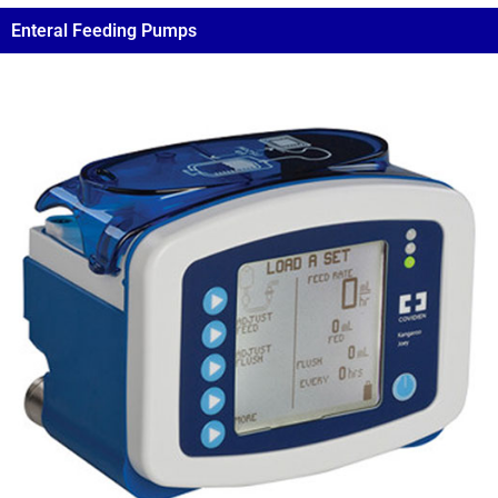
Enteral Feeding Pumps