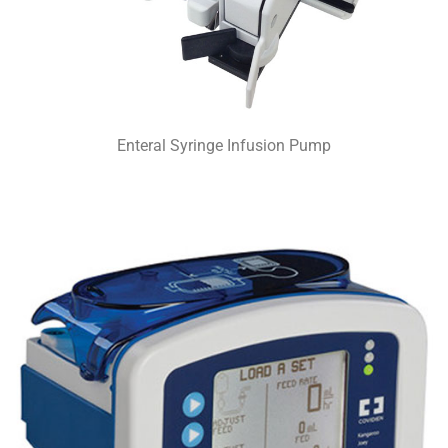
Enteral Syringe Infusion Pump