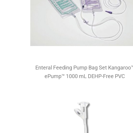
Enteral Feeding Pump Bag Set Kangaroo
ePump™ 1000 mL DEHP-Free PVC