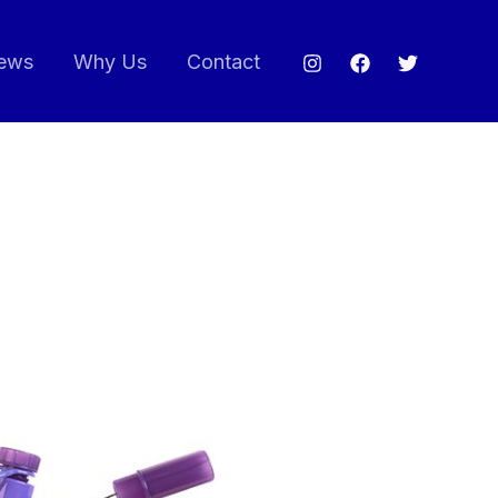
ews
Why Us
Contact