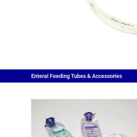
Enteral Feeding Tubes & Accessories