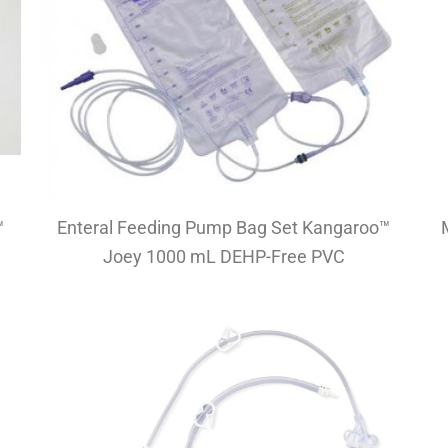
™
Enteral Feeding Pump Bag Set Kangaroo™
Joey 1000 mL DEHP-Free PVC