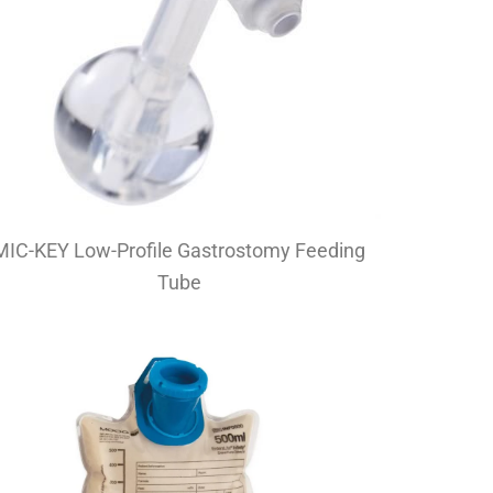
MIC-KEY Low-Profile Gastrostomy Feeding
Tube