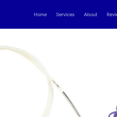
Home
Services
About
Revi