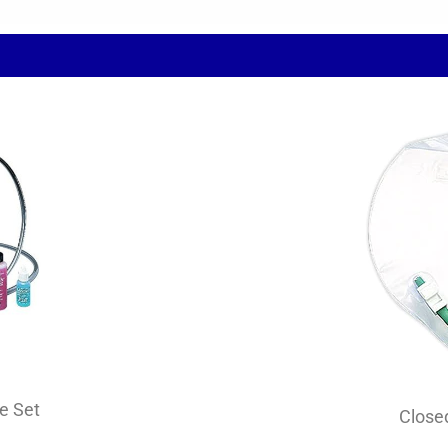
e Set
Close