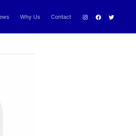
ews
Why Us
Contact