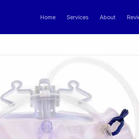
Home
Services
About
Revi