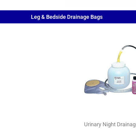
Leg & Bedside Drainage Bags
Urinary Night Drainag