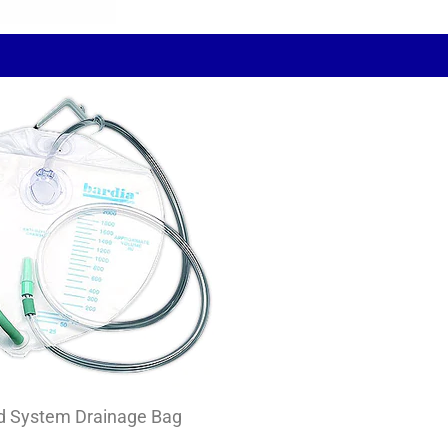
d System Drainage Bag