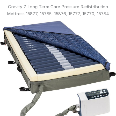
Gravity 7 Long Term Care Pressure Redistribution
Mattress 15877, 15785, 15876, 15777, 15770, 15784