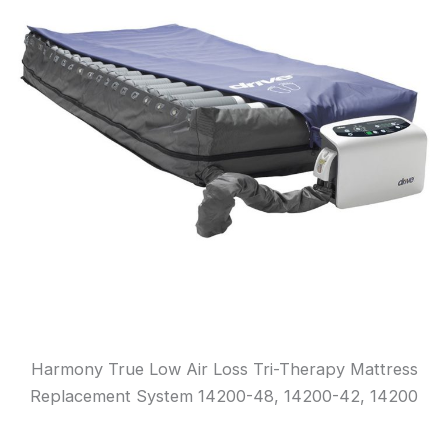
Harmony True Low Air Loss Tri-Therapy Mattress
Replacement System 14200-48, 14200-42, 14200