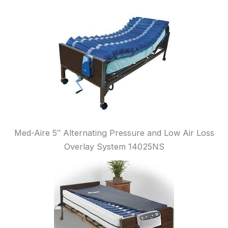
Med-Aire 5″ Alternating Pressure and Low Air Loss
Overlay System 14025NS