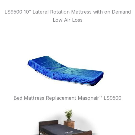
LS9500 10″ Lateral Rotation Mattress with on Demand
Low Air Loss
Bed Mattress Replacement Masonair™ LS9500