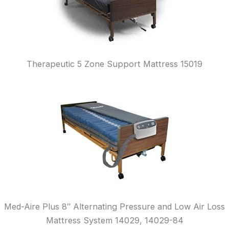
Therapeutic 5 Zone Support Mattress 15019
Med-Aire Plus 8″ Alternating Pressure and Low Air Loss
Mattress System 14029, 14029-84