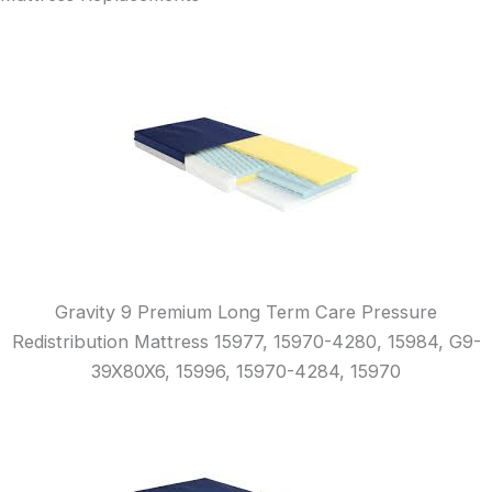
Gravity 9 Premium Long Term Care Pressure
Redistribution Mattress 15977, 15970-4280, 15984, G9-
39X80X6, 15996, 15970-4284, 15970