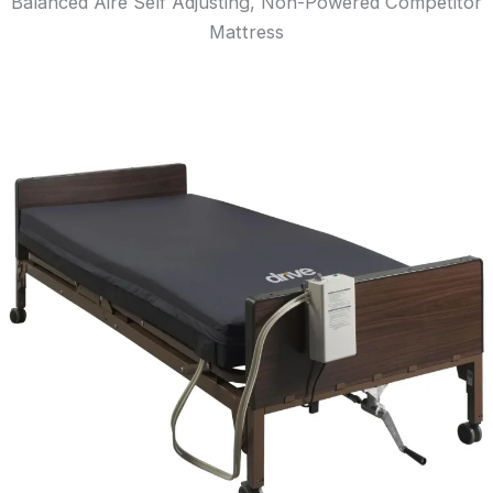
Balanced Aire Self Adjusting, Non-Powered Competitor
Mattress