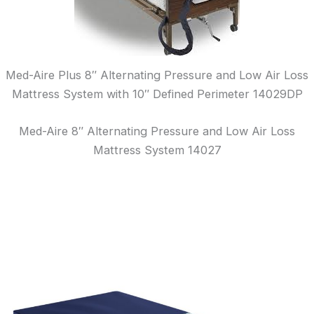
Med-Aire Plus 8″ Alternating Pressure and Low Air Loss
Mattress System with 10″ Defined Perimeter 14029DP
Med-Aire 8″ Alternating Pressure and Low Air Loss
Mattress System 14027