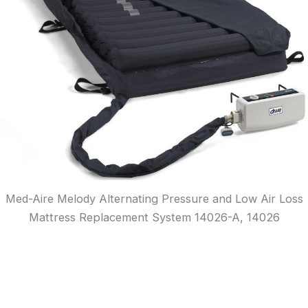
Med-Aire Melody Alternating Pressure and Low Air Loss
Mattress Replacement System 14026-A, 14026