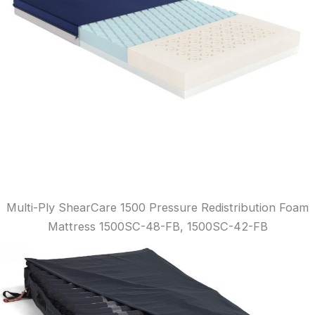
Multi-Ply ShearCare 1500 Pressure Redistribution Foam
Mattress 1500SC-48-FB, 1500SC-42-FB