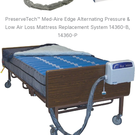
PreserveTech™ Med-Aire Edge Alternating Pressure &
Low Air Loss Mattress Replacement System 14360-B,
14360-P