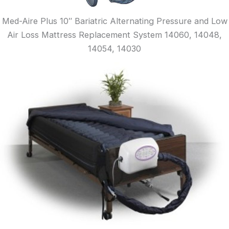
Med-Aire Plus 10″ Bariatric Alternating Pressure and Low
Air Loss Mattress Replacement System 14060, 14048,
14054, 14030