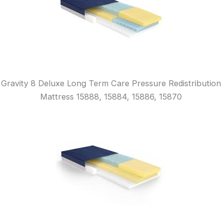
Gravity 8 Deluxe Long Term Care Pressure Redistribution
Mattress 15888, 15884, 15886, 15870