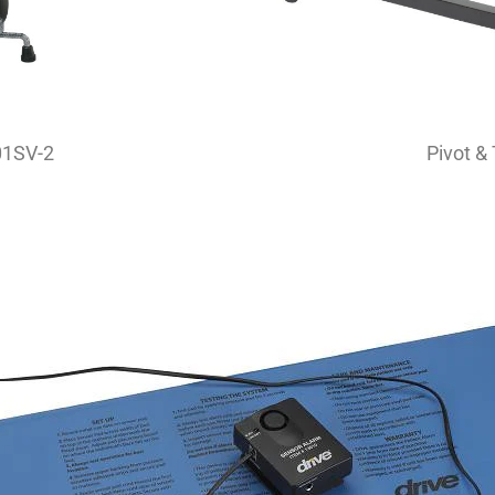
01SV-2
Pivot &