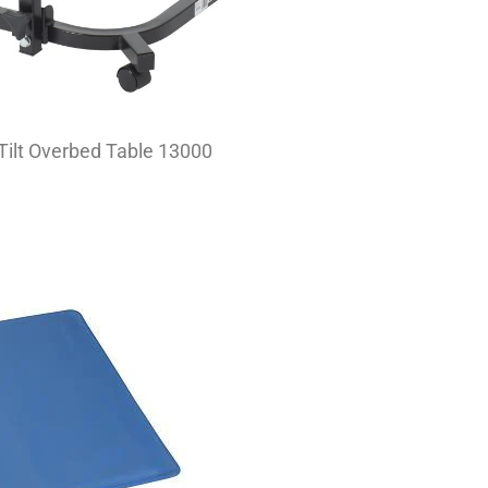
 Tilt Overbed Table 13000