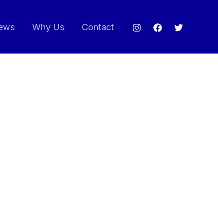
ews
Why Us
Contact