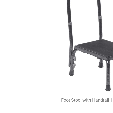
Foot Stool with Handrail