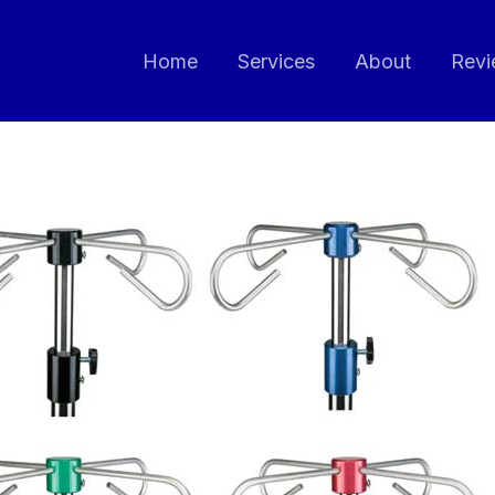
Home
Services
About
Revi