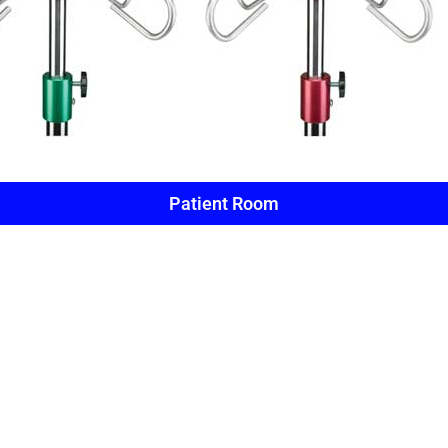
Patient Room