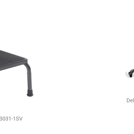
Del
 13031-1SV