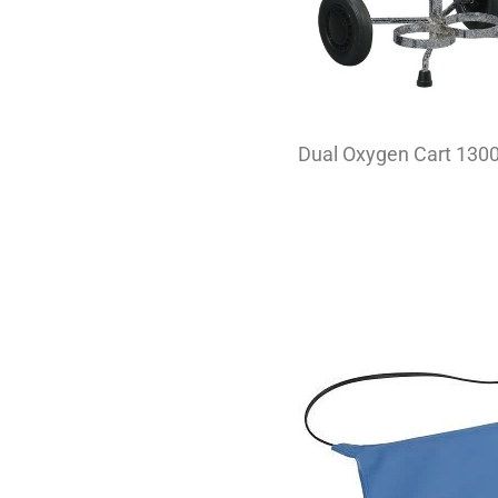
Dual Oxygen Cart 130