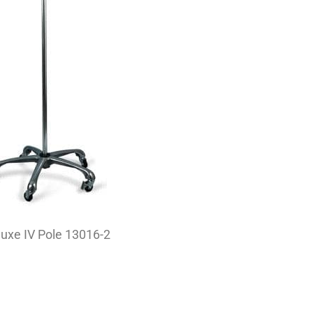
uxe IV Pole 13016-2