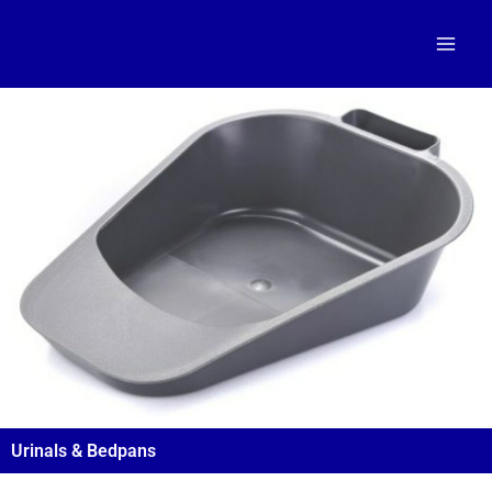
Skip
to
content
Urinals & Bedpans