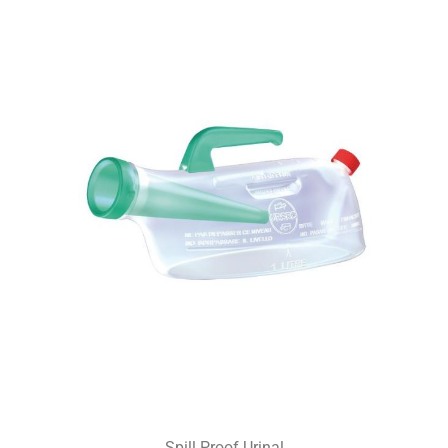
Spill Proof Urinal