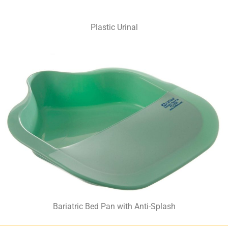
Plastic Urinal
Bariatric Bed Pan with Anti-Splash